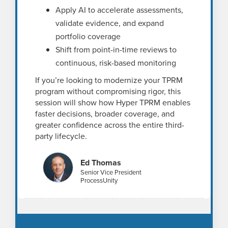
Apply AI to accelerate assessments,
validate evidence, and expand
portfolio coverage
Shift from point-in-time reviews to
continuous, risk-based monitoring
If you’re looking to modernize your TPRM
program without compromising rigor, this
session will show how Hyper TPRM enables
faster decisions, broader coverage, and
greater confidence across the entire third-
party lifecycle.
Ed Thomas
Senior Vice President
ProcessUnity