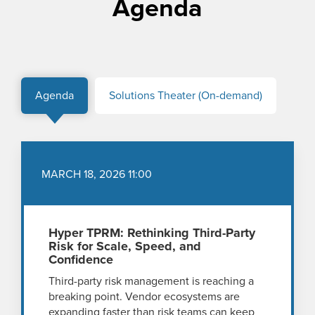
Agenda
Agenda
Solutions Theater (On-demand)
MARCH 18, 2026 11:00
Hyper TPRM: Rethinking Third-Party
Risk for Scale, Speed, and
Confidence
Third-party risk management is reaching a
breaking point. Vendor ecosystems are
expanding faster than risk teams can keep