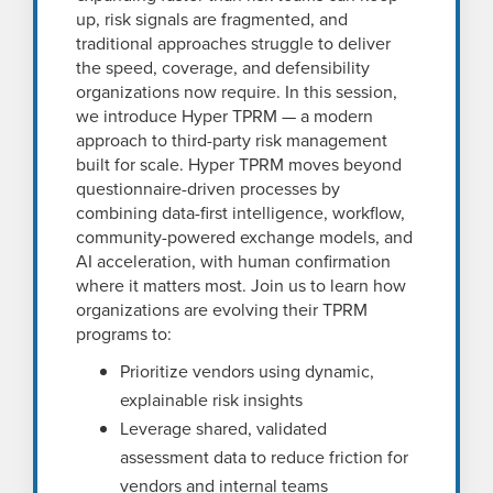
up, risk signals are fragmented, and
traditional approaches struggle to deliver
the speed, coverage, and defensibility
organizations now require. In this session,
we introduce Hyper TPRM — a modern
approach to third-party risk management
built for scale. Hyper TPRM moves beyond
questionnaire-driven processes by
combining data-first intelligence, workflow,
community-powered exchange models, and
AI acceleration, with human confirmation
where it matters most. Join us to learn how
organizations are evolving their TPRM
programs to:
Prioritize vendors using dynamic,
explainable risk insights
Leverage shared, validated
assessment data to reduce friction for
vendors and internal teams