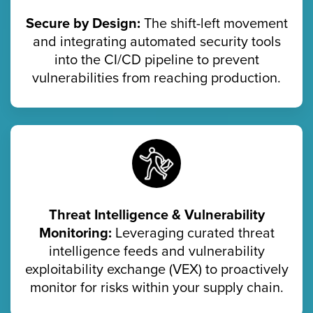
Secure by Design:
The shift-left movement
and integrating automated security tools
into the CI/CD pipeline to prevent
vulnerabilities from reaching production.
Threat Intelligence & Vulnerability
Monitoring:
Leveraging curated threat
intelligence feeds and vulnerability
exploitability exchange (VEX) to proactively
monitor for risks within your supply chain.