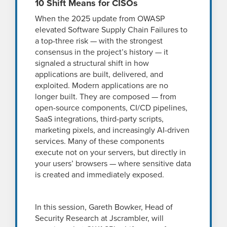
10 Shift Means for CISOs
When the 2025 update from OWASP
elevated Software Supply Chain Failures to
a top-three risk — with the strongest
consensus in the project’s history — it
signaled a structural shift in how
applications are built, delivered, and
exploited. Modern applications are no
longer built. They are composed — from
open-source components, CI/CD pipelines,
SaaS integrations, third-party scripts,
marketing pixels, and increasingly AI-driven
services. Many of these components
execute not on your servers, but directly in
your users’ browsers — where sensitive data
is created and immediately exposed.
In this session, Gareth Bowker, Head of
Security Research at Jscrambler, will