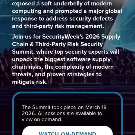
exposed a soft underbelly of modern
computing and prompted a major global
response to address security defects
and third-party risk management.
Join us for SecurityWeek’s 2026 Supply
Chain & Third-Party Risk Security
Summit, where top security experts will
unpack the biggest software supply
chain risks, the complexity of modern
threats, and proven strategies to
mitigate risk.
The Summit took place on March 18,
2026. All sessions are available to
view on-demand.
WATCH ON-DEMAND