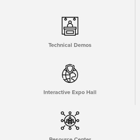
Technical Demos
Interactive Expo Hall
Resource Center