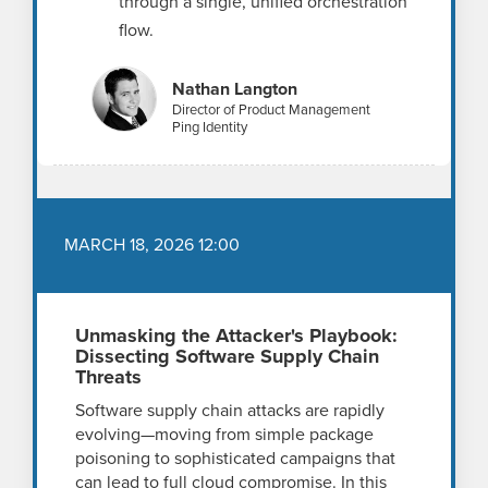
through a single, unified orchestration
flow.
Nathan Langton
Director of Product Management
Ping Identity
MARCH 18, 2026 12:00
Unmasking the Attacker's Playbook:
Dissecting Software Supply Chain
Threats
Software supply chain attacks are rapidly
evolving—moving from simple package
poisoning to sophisticated campaigns that
can lead to full cloud compromise. In this