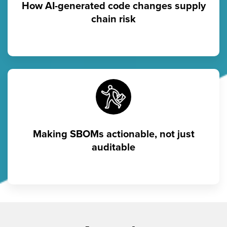
How AI-generated code changes supply
chain risk
Making SBOMs actionable, not just
auditable