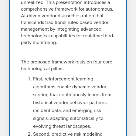
unrealized. This presentation introduces a
comprehensive framework for autonomous,
AI-driven vendor risk orchestration that
transcends traditional rules-based vendor
management by integrating advanced
technological capabilities for real-time third-
party monitoring.
The proposed framework rests on four core
technological pillars.
First, reinforcement learning
algorithms enable dynamic vendor
scoring that continuously learns from
historical vendor behavior patterns,
incident data, and emerging risk
signals, adapting automatically to
evolving threat landscapes.
Second, predictive risk modeling