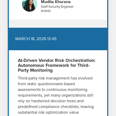
Mudita Khurana
Staff Security Engineer
Airbnb
MARCH 18, 2026 13:45
AI-Driven Vendor Risk Orchestration:
Autonomous Framework for Third-
Party Monitoring
Third-party risk management has evolved
from static questionnaire-based
assessments to continuous monitoring
requirements, yet many organizations still
rely on hardwired decision trees and
predefined compliance checklists, leaving
substantial risk optimization value