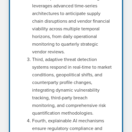
leverages advanced time-series
architectures to anticipate supply
chain disruptions and vendor financial
viability across multiple temporal
horizons, from daily operational
monitoring to quarterly strategic
vendor reviews.
Third, adaptive threat detection
systems respond in real-time to market
conditions, geopolitical shifts, and
counterparty profile changes,
integrating dynamic vulnerability
tracking, third-party breach
monitoring, and comprehensive risk
quantification methodologies.
Fourth, explainable AI mechanisms
ensure regulatory compliance and