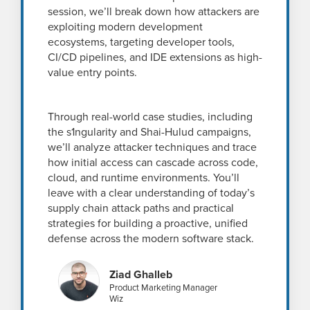
session, we’ll break down how attackers are
exploiting modern development
ecosystems, targeting developer tools,
CI/CD pipelines, and IDE extensions as high-
value entry points.
Through real-world case studies, including
the s1ngularity and Shai-Hulud campaigns,
we’ll analyze attacker techniques and trace
how initial access can cascade across code,
cloud, and runtime environments. You’ll
leave with a clear understanding of today’s
supply chain attack paths and practical
strategies for building a proactive, unified
defense across the modern software stack.
Ziad Ghalleb
Product Marketing Manager
Wiz