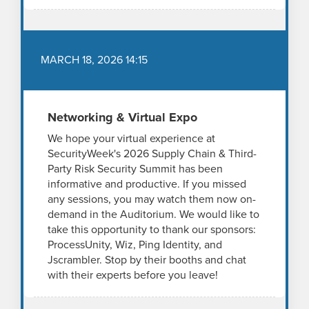
MARCH 18, 2026 14:15
Networking & Virtual Expo
We hope your virtual experience at
SecurityWeek's 2026 Supply Chain & Third-
Party Risk Security Summit has been
informative and productive. If you missed
any sessions, you may watch them now on-
demand in the Auditorium. We would like to
take this opportunity to thank our sponsors:
ProcessUnity, Wiz, Ping Identity, and
Jscrambler. Stop by their booths and chat
with their experts before you leave!