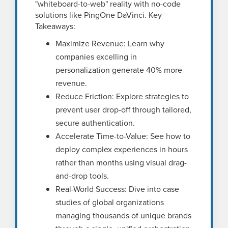
"whiteboard-to-web" reality with no-code
solutions like PingOne DaVinci. Key
Takeaways:
Maximize Revenue: Learn why
companies excelling in
personalization generate 40% more
revenue.
Reduce Friction: Explore strategies to
prevent user drop-off through tailored,
secure authentication.
Accelerate Time-to-Value: See how to
deploy complex experiences in hours
rather than months using visual drag-
and-drop tools.
Real-World Success: Dive into case
studies of global organizations
managing thousands of unique brands