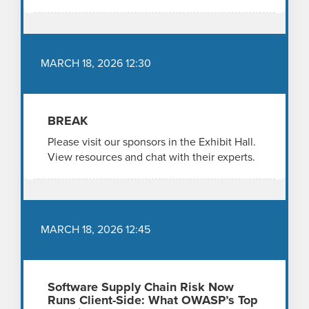
MARCH 18, 2026 12:30
BREAK
Please visit our sponsors in the Exhibit Hall.
View resources and chat with their experts.
MARCH 18, 2026 12:45
Software Supply Chain Risk Now
Runs Client-Side: What OWASP’s Top