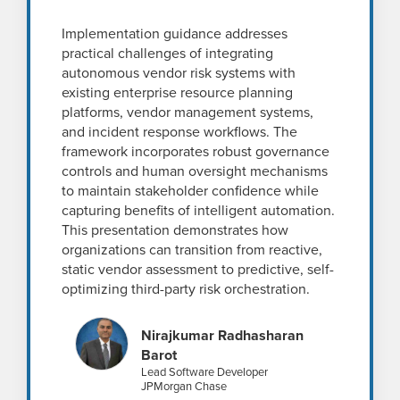
Implementation guidance addresses
practical challenges of integrating
autonomous vendor risk systems with
existing enterprise resource planning
platforms, vendor management systems,
and incident response workflows. The
framework incorporates robust governance
controls and human oversight mechanisms
to maintain stakeholder confidence while
capturing benefits of intelligent automation.
This presentation demonstrates how
organizations can transition from reactive,
static vendor assessment to predictive, self-
optimizing third-party risk orchestration.
Nirajkumar Radhasharan
Barot
Lead Software Developer
JPMorgan Chase