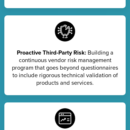
Proactive Third-Party Risk:
Building a
continuous vendor risk management
program that goes beyond questionnaires
to include rigorous technical validation of
products and services.