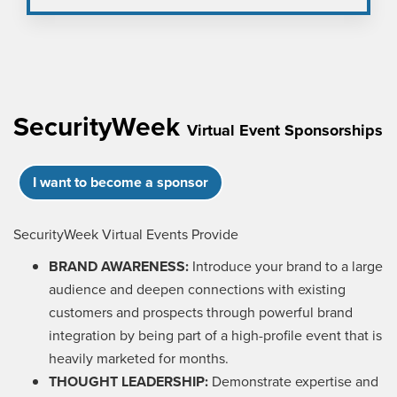
SecurityWeek
Virtual Event Sponsorships
I want to become a sponsor
SecurityWeek Virtual Events Provide
BRAND AWARENESS:
Introduce your brand to a large
audience and deepen connections with existing
customers and prospects through powerful brand
integration by being part of a high-profile event that is
heavily marketed for months.
THOUGHT LEADERSHIP:
Demonstrate expertise and