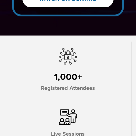
1,000+
Registered Attendees
Live Sessions