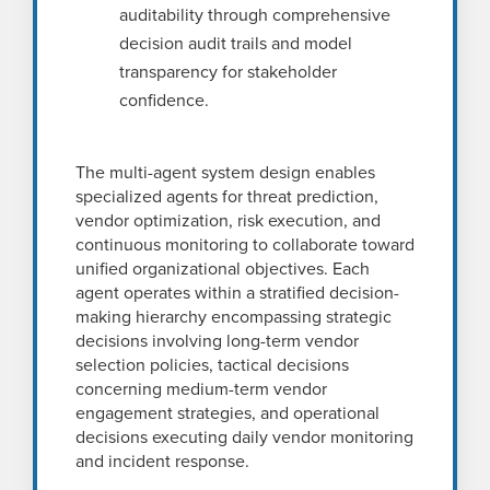
auditability through comprehensive
decision audit trails and model
transparency for stakeholder
confidence.
The multi-agent system design enables
specialized agents for threat prediction,
vendor optimization, risk execution, and
continuous monitoring to collaborate toward
unified organizational objectives. Each
agent operates within a stratified decision-
making hierarchy encompassing strategic
decisions involving long-term vendor
selection policies, tactical decisions
concerning medium-term vendor
engagement strategies, and operational
decisions executing daily vendor monitoring
and incident response.