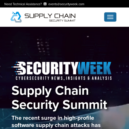
Need Technical Assistance?
events@securityweek.com
Toggle
navigatio
Supply Chain
Security Summit
The recent surge in high-profile
software supply chain attacks has