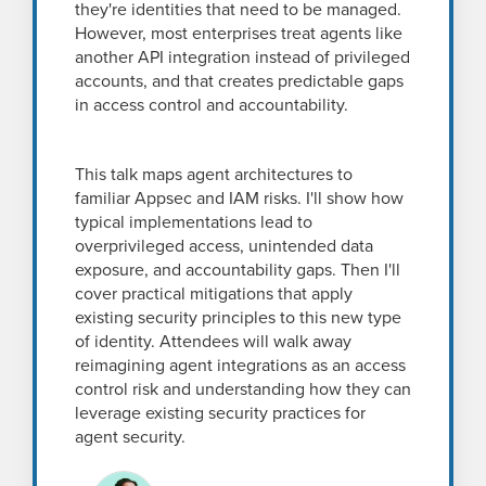
they're identities that need to be managed.
However, most enterprises treat agents like
another API integration instead of privileged
accounts, and that creates predictable gaps
in access control and accountability.
This talk maps agent architectures to
familiar Appsec and IAM risks. I'll show how
typical implementations lead to
overprivileged access, unintended data
exposure, and accountability gaps. Then I'll
cover practical mitigations that apply
existing security principles to this new type
of identity. Attendees will walk away
reimagining agent integrations as an access
control risk and understanding how they can
leverage existing security practices for
agent security.