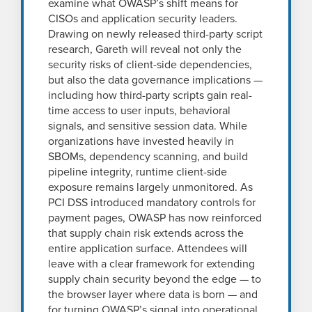
examine what OWASP’s shift means for
CISOs and application security leaders.
Drawing on newly released third-party script
research, Gareth will reveal not only the
security risks of client-side dependencies,
but also the data governance implications —
including how third-party scripts gain real-
time access to user inputs, behavioral
signals, and sensitive session data. While
organizations have invested heavily in
SBOMs, dependency scanning, and build
pipeline integrity, runtime client-side
exposure remains largely unmonitored. As
PCI DSS introduced mandatory controls for
payment pages, OWASP has now reinforced
that supply chain risk extends across the
entire application surface. Attendees will
leave with a clear framework for extending
supply chain security beyond the edge — to
the browser layer where data is born — and
for turning OWASP’s signal into operational