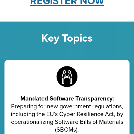
REGISTER NOW
Key Topics
Mandated Software Transparency:
Preparing for new government regulations,
including the EU’s Cyber Resilience Act, by
operationalizing Software Bills of Materials
(SBOMs).