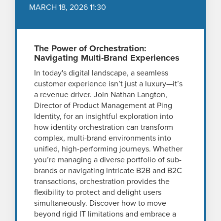
MARCH 18, 2026 11:30
The Power of Orchestration:
Navigating Multi-Brand Experiences
In today's digital landscape, a seamless
customer experience isn’t just a luxury—it’s
a revenue driver. Join Nathan Langton,
Director of Product Management at Ping
Identity, for an insightful exploration into
how identity orchestration can transform
complex, multi-brand environments into
unified, high-performing journeys. Whether
you’re managing a diverse portfolio of sub-
brands or navigating intricate B2B and B2C
transactions, orchestration provides the
flexibility to protect and delight users
simultaneously. Discover how to move
beyond rigid IT limitations and embrace a