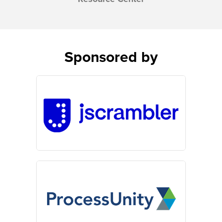
Sponsored by