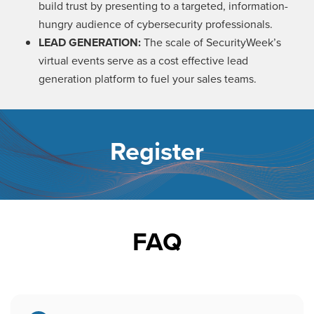
build trust by presenting to a targeted, information-
hungry audience of cybersecurity professionals.
LEAD GENERATION:
The scale of SecurityWeek’s
virtual events serve as a cost effective lead
generation platform to fuel your sales teams.
Register
FAQ