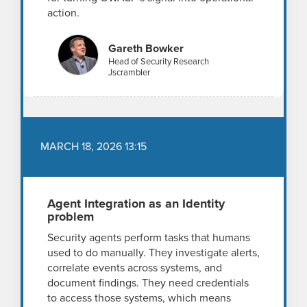
action.
Gareth Bowker
Head of Security Research
Jscrambler
MARCH 18, 2026 13:15
Agent Integration as an Identity
problem
Security agents perform tasks that humans
used to do manually. They investigate alerts,
correlate events across systems, and
document findings. They need credentials
to access those systems, which means