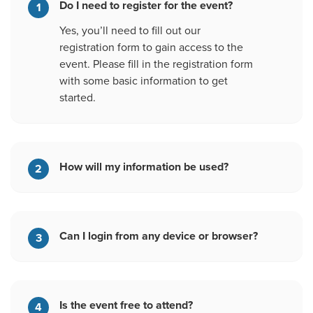
Do I need to register for the event?
1
Yes, you’ll need to fill out our
registration form to gain access to the
event. Please fill in the registration form
with some basic information to get
started.
How will my information be used?
2
Can I login from any device or browser?
3
Is the event free to attend?
4