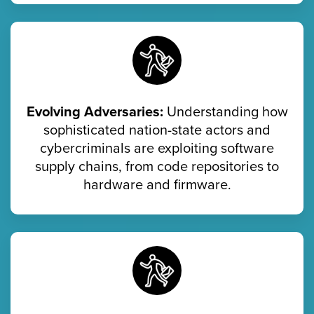
Evolving Adversaries:
Understanding how
sophisticated nation-state actors and
cybercriminals are exploiting software
supply chains, from code repositories to
hardware and firmware.